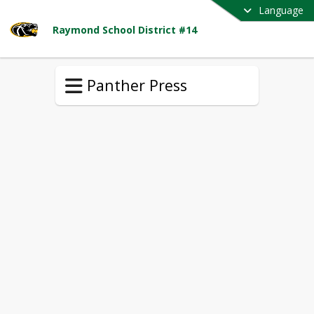
Language
Raymond School District #14
Panther Press