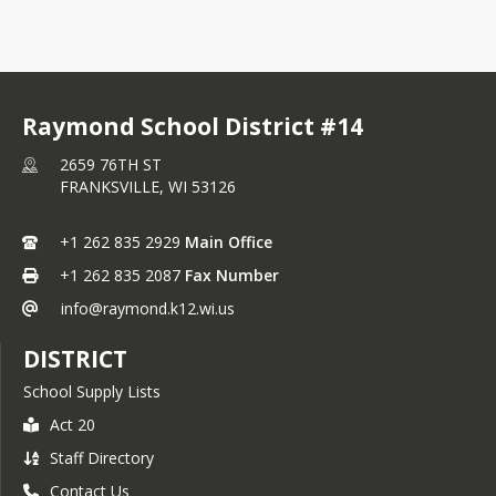
Raymond School District #14
2659 76TH ST
FRANKSVILLE,
WI
53126
+1 262 835 2929
Main Office
+1 262 835 2087
Fax Number
info@raymond.k12.wi.us
DISTRICT
School Supply Lists
Act 20
Staff Directory
Contact Us