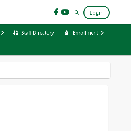
Login
Staff Directory
Enrollment