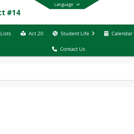
Language
ct #14
Lists
Act 20
Student Life
Calendar
Contact Us
End of main menu