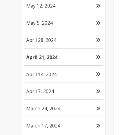
May 12, 2024
May 5, 2024
April 28. 2024
April 21, 2024
April 14, 2024
April 7, 2024
March 24, 2024
March 17, 2024