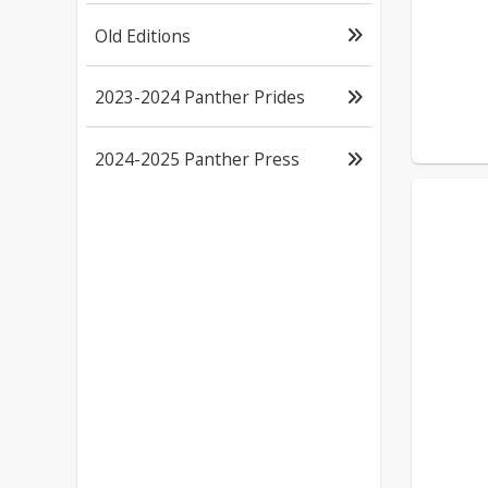
Old Editions
2023-2024 Panther Prides
2024-2025 Panther Press