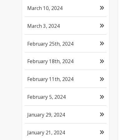
March 10, 2024
March 3, 2024
February 25th, 2024
February 18th, 2024
February 11th, 2024
February 5, 2024
January 29, 2024
January 21, 2024