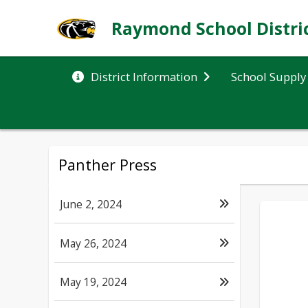
Raymond School Distri
School Supply 
District Information
Panther Press
June 2, 2024
May 26, 2024
May 19, 2024