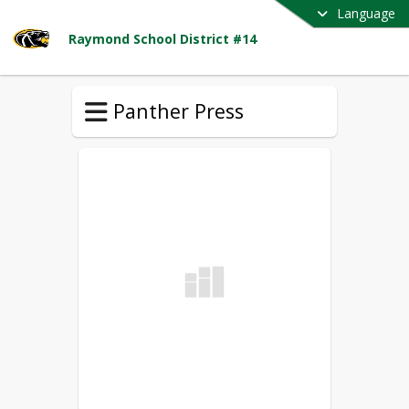
Language
Raymond School District #14
Panther Press