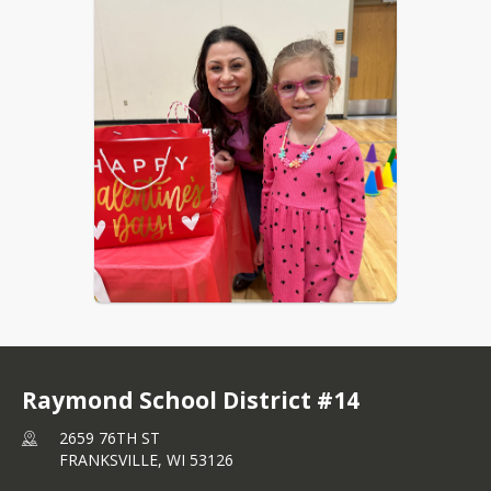
Raymond School District #14
2659 76TH ST
FRANKSVILLE,
WI
53126