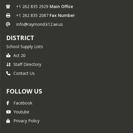
+1 262 835 2929
Main Office
+1 262 835 2087
Fax Number
info@raymond.k12.wi.us
DISTRICT
School Supply Lists
Act 20
Staff Directory
Contact Us
FOLLOW US
Facebook
Youtube
Privacy Policy