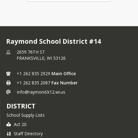
Raymond School District #14
2659 76TH ST
FRANKSVILLE,
WI
53126
+1 262 835 2929
Main Office
+1 262 835 2087
Fax Number
info@raymond.k12.wi.us
DISTRICT
School Supply Lists
Act 20
Staff Directory