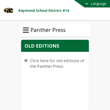
Language
Raymond School District #14
Panther Press
OLD EDITIONS
Click here for old editions of
the Panther Press